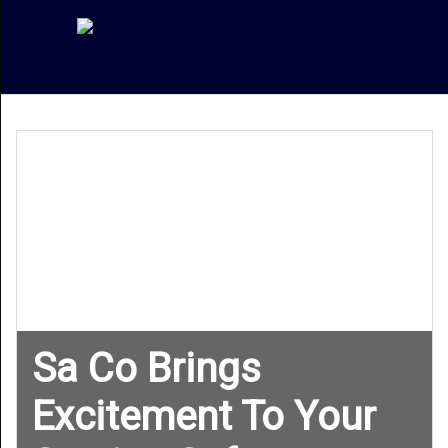
Sa Co Brings
Excitement To Your