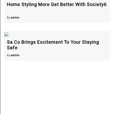
Home Styling More Get Better With Society6
admin
By
Sa Co Brings Excitement To Your Staying
Safe
admin
By