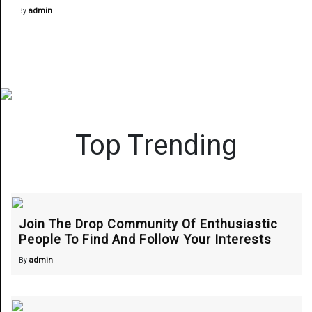
admin
By
Top Trending
Join The Drop Community Of Enthusiastic
People To Find And Follow Your Interests
admin
By