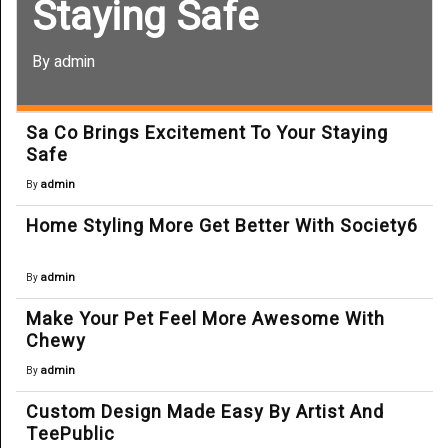
Staying Safe
By admin
Sa Co Brings Excitement To Your Staying
Safe
admin
By
Home Styling More Get Better With Society6
admin
By
Make Your Pet Feel More Awesome With
Chewy
admin
By
Custom Design Made Easy By Artist And
TeePublic