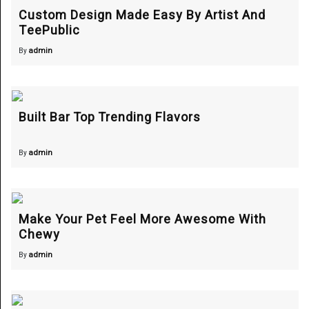
Custom Design Made Easy By Artist And
TeePublic
admin
By
Built Bar Top Trending Flavors
admin
By
Make Your Pet Feel More Awesome With
Chewy
admin
By